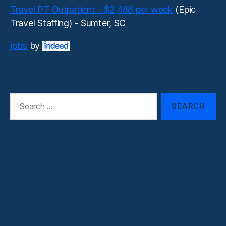
Travel PT Outpatient - $2,488 per week
(Epic
Travel Staffing) - Sumter, SC
jobs
by
Search
for: