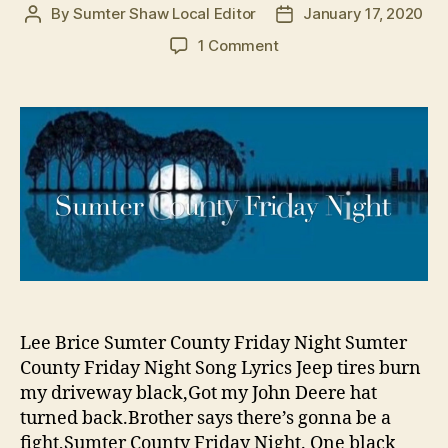
By
Sumter Shaw Local Editor
January 17, 2020
Post
Post
author
date
on
1 Comment
There’s
a
Song
About
Sumter
County
and
it’s
Country
of
Course
Lee Brice Sumter County Friday Night Sumter
County Friday Night Song Lyrics Jeep tires burn
my driveway black,Got my John Deere hat
turned back.Brother says there’s gonna be a
fight,Sumter County Friday Night. One black