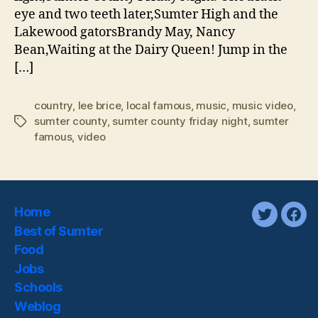
eye and two teeth later,Sumter High and the
Lakewood gatorsBrandy May, Nancy
Bean,Waiting at the Dairy Queen! Jump in the
[…]
country
,
lee brice
,
local famous
,
music
,
music video
,
sumter county
,
sumter county friday night
,
sumter
Tags
famous
,
video
Home
twitter
fac
Best of Sumter
Food
Jobs
Schools
Weblog