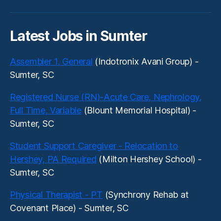
Latest Jobs in Sumter
Assembler 1, General
(Indotronix Avani Group) -
Sumter, SC
Registered Nurse (RN)-Acute Care, Nephrology,
Full Time, Variable
(Blount Memorial Hospital) -
Sumter, SC
Student Support Caregiver - Relocation to
Hershey, PA Required
(Milton Hershey School) -
Sumter, SC
Physical Therapist - PT
(Synchrony Rehab at
Covenant Place) - Sumter, SC