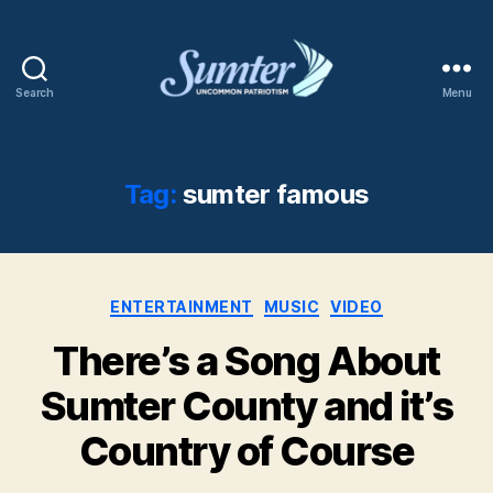
Search
Menu
Sumter
SC
Shaw
AFB
Tag:
sumter famous
Categories
ENTERTAINMENT
MUSIC
VIDEO
There’s a Song About
Sumter County and it’s
Country of Course