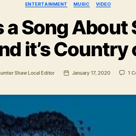
Categories
ENTERTAINMENT
MUSIC
VIDEO
s a Song About
d it’s Country
umter Shaw Local Editor
January 17, 2020
1 
Post
date