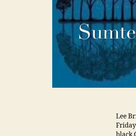
Lee Br
Friday
black,