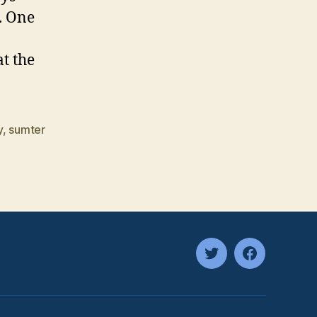
. One
t the
y
,
sumter
twitter
facebook