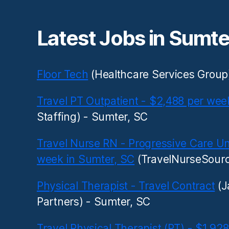
Latest Jobs in Sumte
Floor Tech
(Healthcare Services Group
Travel PT Outpatient - $2,488 per wee
Staffing) - Sumter, SC
Travel Nurse RN - Progressive Care Un
week in Sumter, SC
(TravelNurseSourc
Physical Therapist - Travel Contract
(J
Partners) - Sumter, SC
Travel Physical Therapist (PT) - $1,92