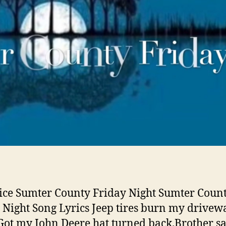
ice Sumter County Friday Night Sumter Coun
 Night Song Lyrics Jeep tires burn my drivew
Got my John Deere hat turned back.Brother s