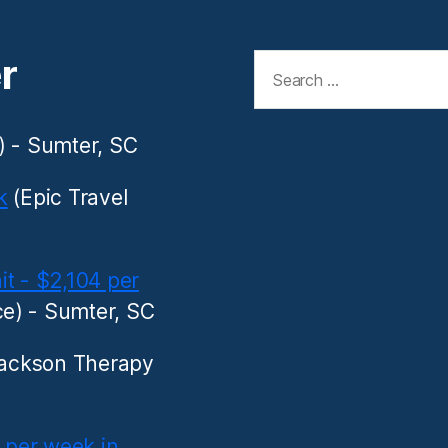
Search
r
for:
) - Sumter, SC
k
(Epic Travel
it - $2,104 per
e) - Sumter, SC
ackson Therapy
8 per week in