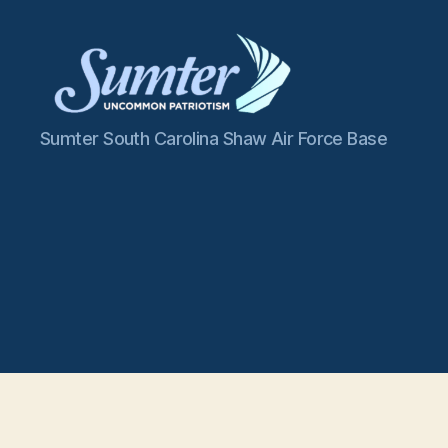
Sumter
Sumter South Carolina Shaw Air Force Base
SC
Shaw
AFB