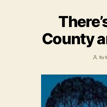
There’
County an
By
S
Post
author