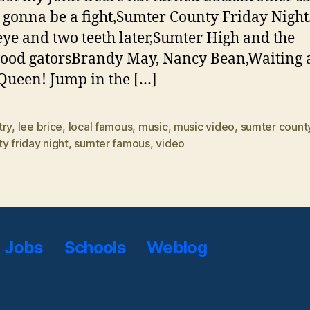
s gonna be a fight,Sumter County Friday Night
eye and two teeth later,Sumter High and the
od gatorsBrandy May, Nancy Bean,Waiting a
Queen! Jump in the […]
try
,
lee brice
,
local famous
,
music
,
music video
,
sumter count
y friday night
,
sumter famous
,
video
Jobs
Schools
Weblog