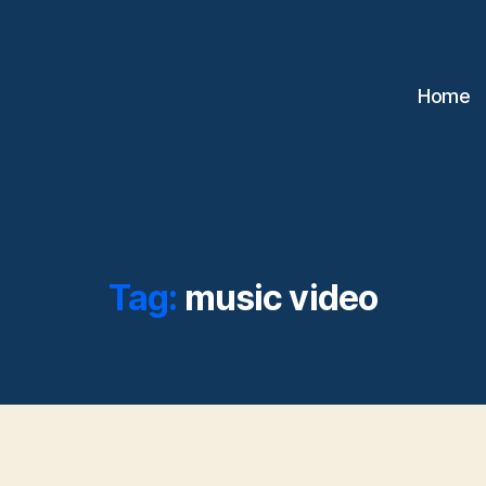
Home
Tag:
music video