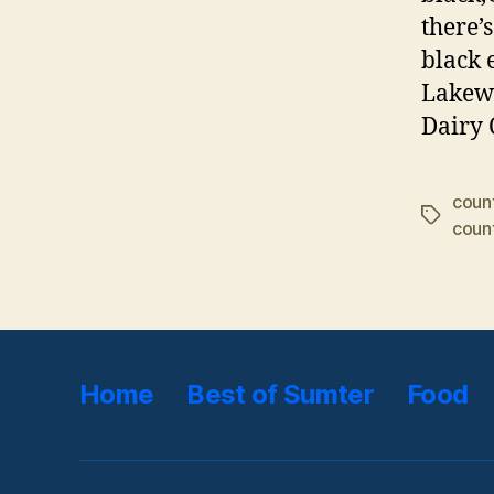
there’
black 
Lakewo
Dairy 
coun
Tags
count
Home
Best of Sumter
Food