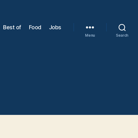
Best of
Food
Jobs
Menu
Search