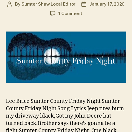
By
Sumter Shaw Local Editor
January 17, 2020
Post
Post
author
date
on
1 Comment
There’s
a
Song
About
Sumter
County
and
it’s
Country
of
Course
Lee Brice Sumter County Friday Night Sumter
County Friday Night Song Lyrics Jeep tires burn
my driveway black,Got my John Deere hat
turned back.Brother says there’s gonna be a
fight,Sumter County Friday Night. One black