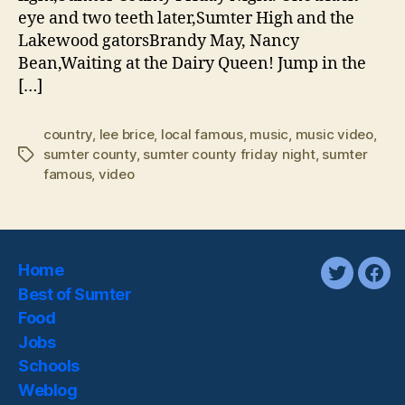
eye and two teeth later,Sumter High and the
Lakewood gatorsBrandy May, Nancy
Bean,Waiting at the Dairy Queen! Jump in the
[…]
country
,
lee brice
,
local famous
,
music
,
music video
,
sumter county
,
sumter county friday night
,
sumter
Tags
famous
,
video
Home
twitter
fac
Best of Sumter
Food
Jobs
Schools
Weblog