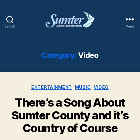
Search
Menu
Sumter
SC
Shaw
AFB
Category:
Video
Categories
ENTERTAINMENT
MUSIC
VIDEO
There’s a Song About
Sumter County and it’s
Country of Course