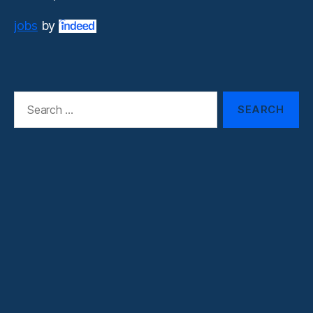
jobs
by
Search
for: