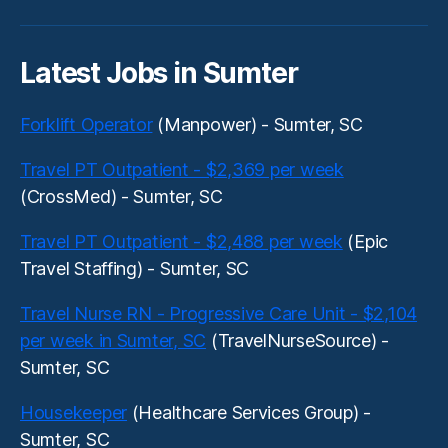
Latest Jobs in Sumter
Forklift Operator
(Manpower) - Sumter, SC
Travel PT Outpatient - $2,369 per week
(CrossMed) - Sumter, SC
Travel PT Outpatient - $2,488 per week
(Epic
Travel Staffing) - Sumter, SC
Travel Nurse RN - Progressive Care Unit - $2,104
per week in Sumter, SC
(TravelNurseSource) -
Sumter, SC
Housekeeper
(Healthcare Services Group) -
Sumter, SC