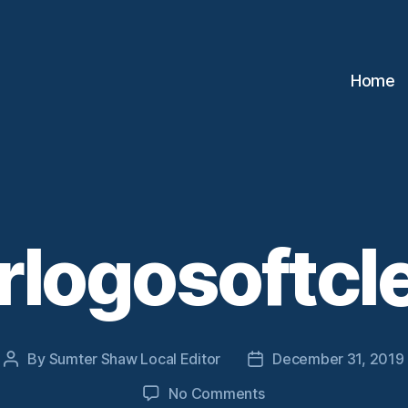
Home
logosoftcl
By
Sumter Shaw Local Editor
December 31, 2019
Post
Post
author
date
on
No Comments