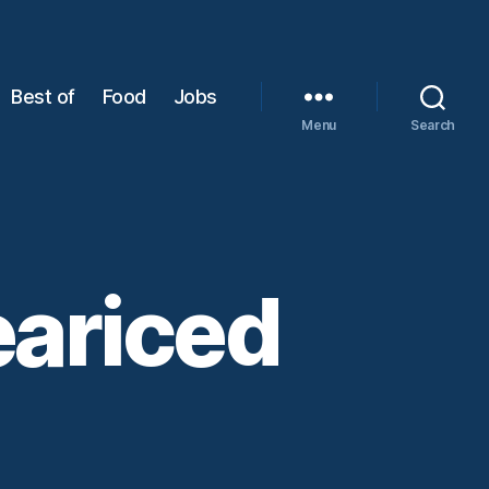
Best of
Food
Jobs
Menu
Search
eariced