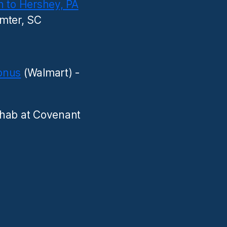
n to Hershey, PA
mter, SC
onus
(Walmart) -
hab at Covenant