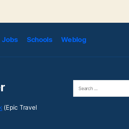
Jobs
Schools
Weblog
Search
r
for:
k
(Epic Travel