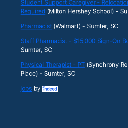
Student Support Caregiver - Relocatio
Required
(Milton Hershey School) - Su
Pharmacist
(Walmart) - Sumter, SC
Staff Pharmacist - $15,000 Sign-On B
Sumter, SC
Physical Therapist - PT
(Synchrony Re
Place) - Sumter, SC
jobs
by