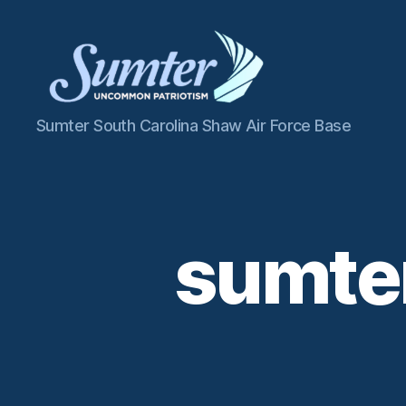
Sumter
Sumter South Carolina Shaw Air Force Base
SC
Shaw
AFB
sumter