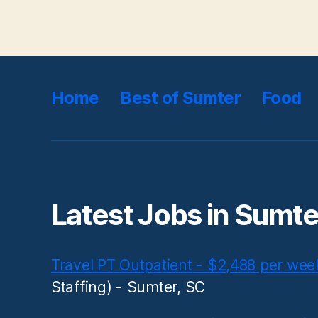
Home
Best of Sumter
Food
Latest Jobs in Sumte
Travel PT Outpatient - $2,488 per wee
Staffing) - Sumter, SC