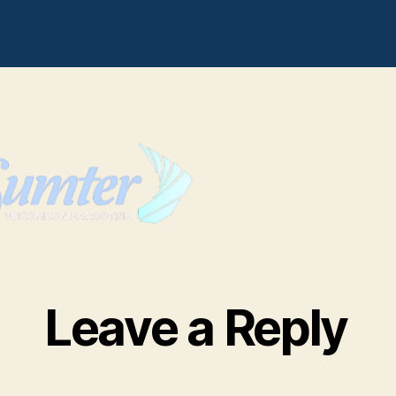
sumterlogosoftcleari
Leave a Reply