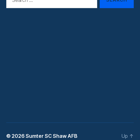
for:
© 2026
Sumter SC Shaw AFB
Up
↑