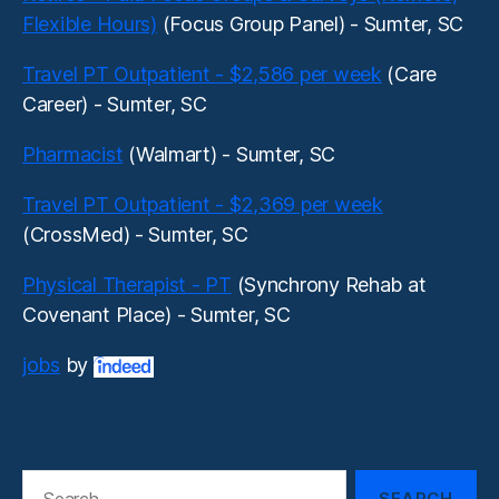
Flexible Hours)
(Focus Group Panel) - Sumter, SC
Travel PT Outpatient - $2,586 per week
(Care
Career) - Sumter, SC
Pharmacist
(Walmart) - Sumter, SC
Travel PT Outpatient - $2,369 per week
(CrossMed) - Sumter, SC
Physical Therapist - PT
(Synchrony Rehab at
Covenant Place) - Sumter, SC
jobs
by
Search